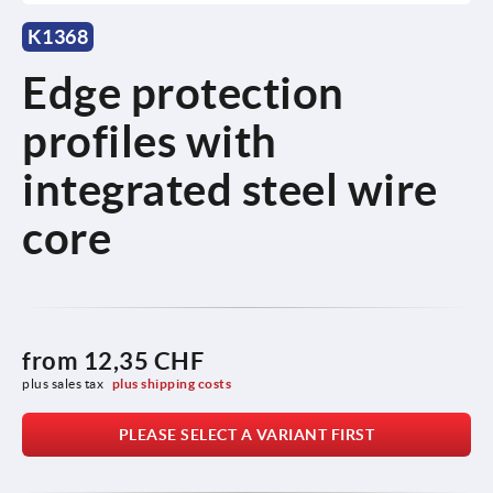
K1368
Edge protection
profiles with
integrated steel wire
core
from
12,35 CHF
plus sales tax 
plus shipping costs
PLEASE SELECT A VARIANT FIRST