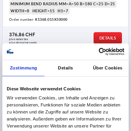
MINIMUM BEND RADIUS MM=A=50 B=180 C=25 D=25
WIDTH=8
HEIGHT=15
H1=7
Order number:
K1368.015X50000
376,86 CHF
DETAILS
plus sales tax 
plus shipping costs
K1368
Zustimmung
Details
Über Cookies
Diese Webseite verwendet Cookies
Wir verwenden Cookies, um Inhalte und Anzeigen zu
personalisieren, Funktionen für soziale Medien anbieten
EDGE PROTECTION SEALING P 2000X11X22, FORM:B,
zu können und die Zugriffe auf unsere Website zu
EPDM BLACK, KOMP:EPDM
analysieren. Außerdem geben wir Informationen zu Ihrer
Verwendung unserer Website an unsere Partner für
FORM=B
MAIN MATERIAL=EPDM
LENGTH=2000