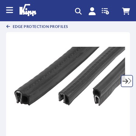
EDGE PROTECTION PROFILES