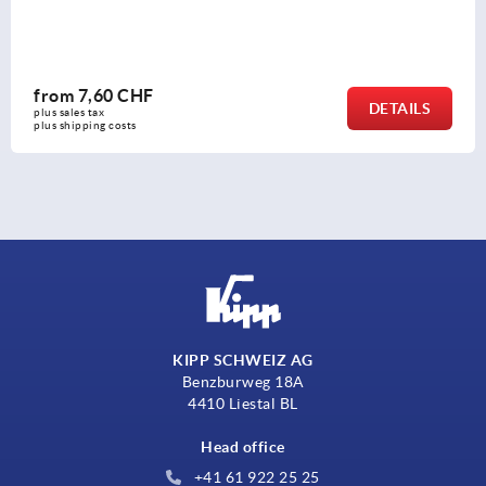
from
7,60 CHF
DETAILS
plus sales tax 
plus shipping costs
KIPP SCHWEIZ AG
Benzburweg 18A
4410 Liestal BL
Head office
+41 61 922 25 25