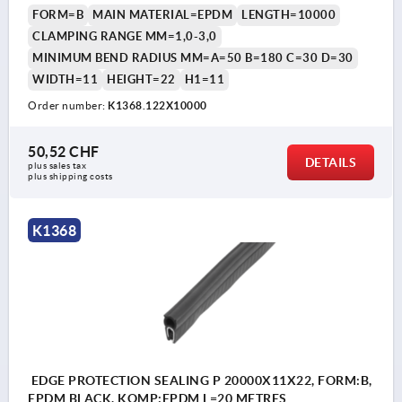
FORM=B
MAIN MATERIAL=EPDM
LENGTH=10000
CLAMPING RANGE MM=1,0-3,0
MINIMUM BEND RADIUS MM=A=50 B=180 C=30 D=30
WIDTH=11
HEIGHT=22
H1=11
Order number:
K1368.122X10000
50,52 CHF
DETAILS
plus sales tax 
plus shipping costs
K1368
EDGE PROTECTION SEALING P 20000X11X22, FORM:B,
EPDM BLACK, KOMP:EPDM L=20 METRES