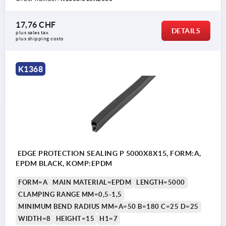
17,76 CHF
DETAILS
plus sales tax 
plus shipping costs
K1368
EDGE PROTECTION SEALING P 5000X8X15, FORM:A,
EPDM BLACK, KOMP:EPDM
FORM=A
MAIN MATERIAL=EPDM
LENGTH=5000
CLAMPING RANGE MM=0,5-1,5
MINIMUM BEND RADIUS MM=A=50 B=180 C=25 D=25
WIDTH=8
HEIGHT=15
H1=7