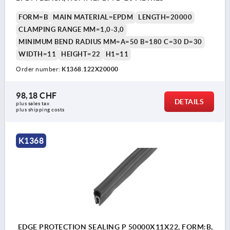
FORM=B
MAIN MATERIAL=EPDM
LENGTH=20000
CLAMPING RANGE MM=1,0-3,0
MINIMUM BEND RADIUS MM=A=50 B=180 C=30 D=30
WIDTH=11
HEIGHT=22
H1=11
Order number:
K1368.122X20000
98,18 CHF
DETAILS
plus sales tax 
plus shipping costs
K1368
EDGE PROTECTION SEALING P 50000X11X22, FORM:B,