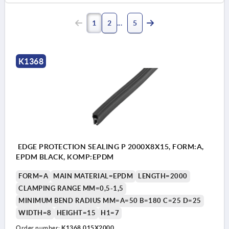
1
2
5
K1368
EDGE PROTECTION SEALING P 2000X8X15, FORM:A,
EPDM BLACK, KOMP:EPDM
FORM=A
MAIN MATERIAL=EPDM
LENGTH=2000
CLAMPING RANGE MM=0,5-1,5
MINIMUM BEND RADIUS MM=A=50 B=180 C=25 D=25
WIDTH=8
HEIGHT=15
H1=7
Order number:
K1368.015X2000