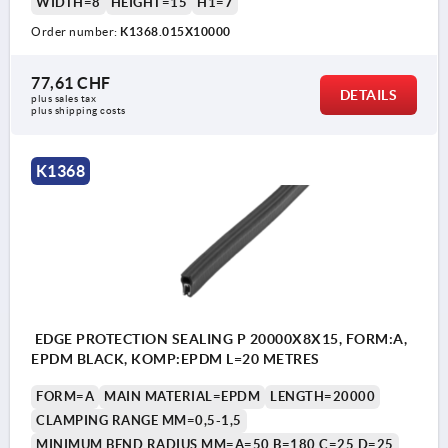
WIDTH=8
HEIGHT=15
H1=7
Order number:
K1368.015X10000
77,61 CHF
DETAILS
plus sales tax 
plus shipping costs
K1368
EDGE PROTECTION SEALING P 20000X8X15, FORM:A,
EPDM BLACK, KOMP:EPDM L=20 METRES
FORM=A
MAIN MATERIAL=EPDM
LENGTH=20000
CLAMPING RANGE MM=0,5-1,5
MINIMUM BEND RADIUS MM=A=50 B=180 C=25 D=25