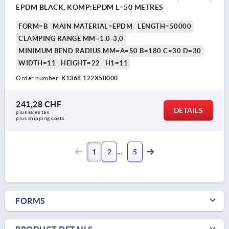
EPDM BLACK, KOMP:EPDM L=50 METRES
FORM=B
MAIN MATERIAL=EPDM
LENGTH=50000
CLAMPING RANGE MM=1,0-3,0
MINIMUM BEND RADIUS MM=A=50 B=180 C=30 D=30
WIDTH=11
HEIGHT=22
H1=11
Order number:
K1368.122X50000
241,28 CHF
DETAILS
plus sales tax 
plus shipping costs
1
2
5
FORMS