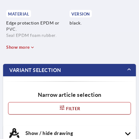
MATERIAL
VERSION
Edge protection EPDM or
black.
PVC.
Seal EPDM foam rubber.
Show more
VARIANT SELECTION
Narrow article selection
FILTER
Show / hide drawing