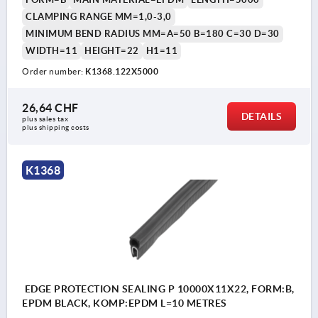
CLAMPING RANGE MM=1,0-3,0
MINIMUM BEND RADIUS MM=A=50 B=180 C=30 D=30
WIDTH=11
HEIGHT=22
H1=11
Order number:
K1368.122X5000
26,64 CHF
DETAILS
plus sales tax 
plus shipping costs
K1368
EDGE PROTECTION SEALING P 10000X11X22, FORM:B,
EPDM BLACK, KOMP:EPDM L=10 METRES