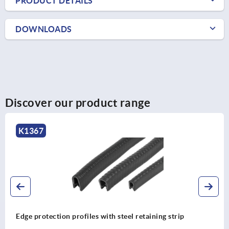
PRODUCT DETAILS
DOWNLOADS
Discover our product range
K1367
Edge protection profiles with steel retaining strip