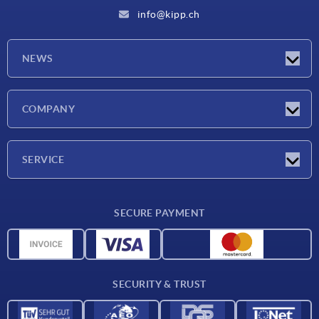
info@kipp.ch
NEWS
Latest news
COMPANY
Exhibitions
Company
SERVICE
Delivery conditions
SECURE PAYMENT
Material overview
CAD data
Contact
SECURITY & TRUST