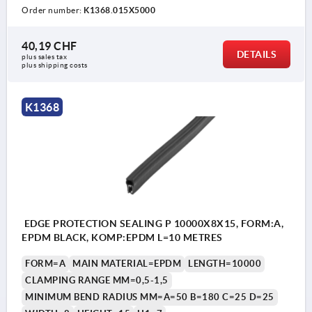
Order number:
K1368.015X5000
40,19 CHF
DETAILS
plus sales tax 
plus shipping costs
K1368
EDGE PROTECTION SEALING P 10000X8X15, FORM:A,
EPDM BLACK, KOMP:EPDM L=10 METRES
FORM=A
MAIN MATERIAL=EPDM
LENGTH=10000
CLAMPING RANGE MM=0,5-1,5
MINIMUM BEND RADIUS MM=A=50 B=180 C=25 D=25