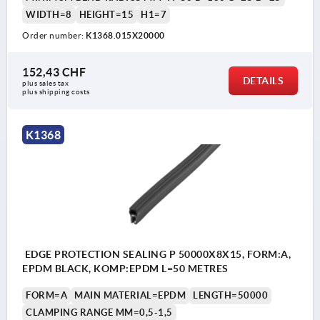
WIDTH=8
HEIGHT=15
H1=7
Order number:
K1368.015X20000
152,43 CHF
DETAILS
plus sales tax 
plus shipping costs
K1368
EDGE PROTECTION SEALING P 50000X8X15, FORM:A,
EPDM BLACK, KOMP:EPDM L=50 METRES
FORM=A
MAIN MATERIAL=EPDM
LENGTH=50000
CLAMPING RANGE MM=0,5-1,5