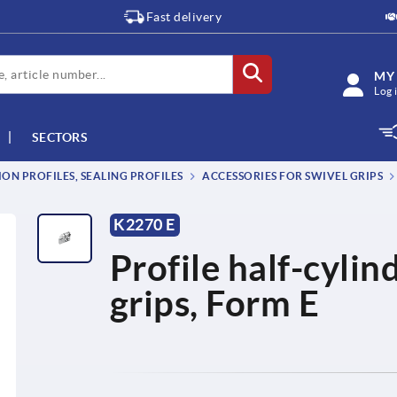
Fast delivery
MY
Log 
SECTORS
ON PROFILES, SEALING PROFILES
ACCESSORIES FOR SWIVEL GRIPS
K2270 E
Profile half-cylin
grips, Form E