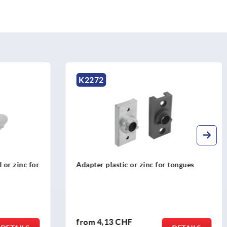
K2279
for tongues
Bar locks zinc or plastic for flat bars
from
10,55 CHF