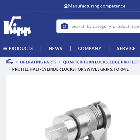
Manufacturing competence
NEWS
COMPANY
SERVICE
PRODUCTS
OPERATING PARTS
QUARTER-TURN LOCKS, EDGE PROTECTI
PROFILE HALF-CYLINDER LOCKS FOR SWIVEL GRIPS, FORM E