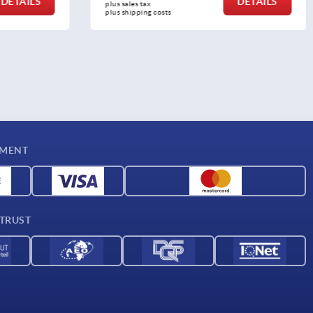
DETAILS
DETAILS
plus sales tax 
plus shipping costs
YMENT
 TRUST