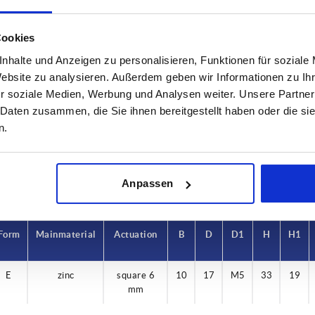
Cookies
nhalte und Anzeigen zu personalisieren, Funktionen für soziale
rm
Main material
Actuation
Website zu analysieren. Außerdem geben wir Informationen zu I
r soziale Medien, Werbung und Analysen weiter. Unsere Partner
zinc
square 6 m
 Daten zusammen, die Sie ihnen bereitgestellt haben oder die s
INCREASE TABLE SIZE
n.
 at regular intervals. In the final step before
1-3 days
med of the confirmed dispatch date.
4-20 days
Anpassen
Form
Main material
Actuation
B
D
D1
H
H1
E
zinc
square 6
10
17
M5
33
19
mm