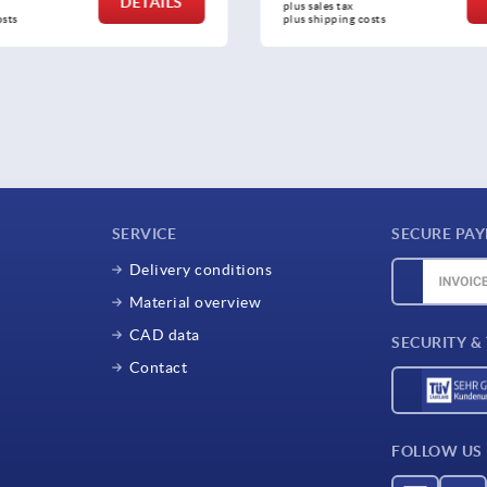
DETAILS
tax 
plus sales tax 
ing costs
plus shipping costs
SERVICE
SECURE PA
Delivery conditions
Material overview
CAD data
SECURITY &
Contact
FOLLOW US