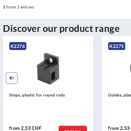
1
from 1 entries
Discover our product range
K2275
K227
Guides, plastic for round rods
Adapter,
rods
from
2,53 CHF
from
2