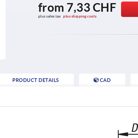
from
7,33 CHF
plus sales tax 
plus shipping costs
PRODUCT DETAILS
CAD