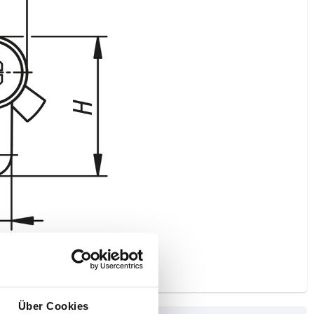
Über Cookies