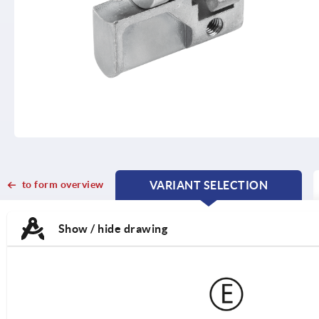
to form overview
VARIANT SELECTION
CURRENT
CURRENT
TAB:
TAB:
Show / hide drawing