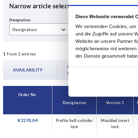
Narrow article selection
Diese Webseite verwendet 
Wir verwenden Cookies, um I
Designation
Version 1
Fo
und die Zugriffe auf unsere 
Website an unsere Partner fü
Profile half-cylinder lock
Moulded insert lock
E
möglicherweise mit weiteren
1
from 1 entries
der Dienste gesammelt habe
Availability is updated several times a day
AVAILABILITY
completing your order, you will be infor
Order No.
Designation
Version 1
K2270.04
Profile half-cylinder
Moulded insert
lock
lock