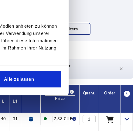
 Medien anbieten zu können
hrer Verwendung unserer
 führen diese Informationen
m
ie im Rahmen Ihrer Nutzung
Delivery time on request
Currently not in stock
Alle zulassen
Availability
CAD
Quant.
Order
Price
L
L1
40
31
7,33 CHF