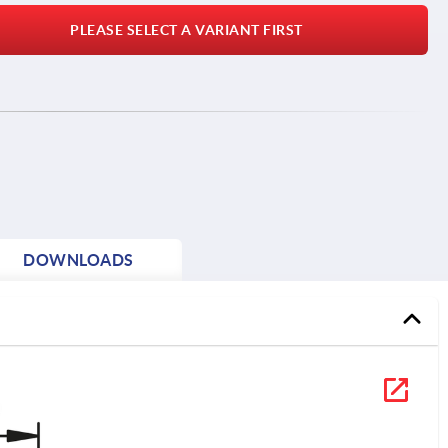
PLEASE SELECT A VARIANT FIRST
DOWNLOADS