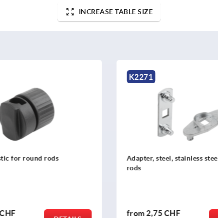
INCREASE TABLE SIZE
1
K2272
 steel, stainless steel or zinc for
Adapter plastic or zinc 
,75 CHF
from
4,13 CHF