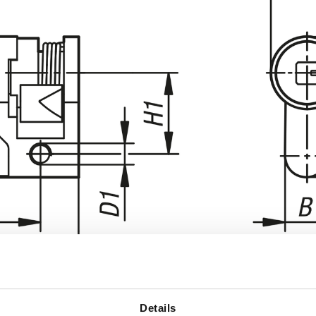
Details