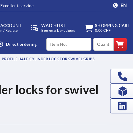
EN
Excellent service
 ACCOUNT
WATCHLIST
SHOPPING CART
in / Register
Bookmark products
0,00 CHF
productCode
qty
Direct ordering
PROFILE HALF-CYLINDER LOCK FOR SWIVEL GRIPS
der locks for swivel