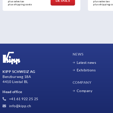
DETAILS
plus sales tax 
plus sales 
plus shipping costs
plus shipp
NEWS
Latest news
Exhibitions
KIPP SCHWEIZ AG
Benzburweg 18A
4410 Liestal BL
COMPANY
Company
Head office
+41 61 922 25 25
info@kipp.ch