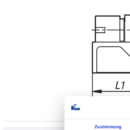
Zustimmung