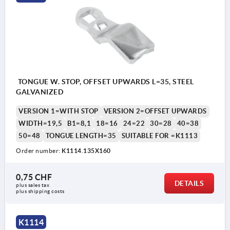
TONGUE W. STOP, OFFSET UPWARDS L=35, STEEL
GALVANIZED
VERSION 1=WITH STOP
VERSION 2=OFFSET UPWARDS
WIDTH=19,5
B1=8,1
18=16
24=22
30=28
40=38
50=48
TONGUE LENGTH=35
SUITABLE FOR =K1113
Order number:
K1114.135X160
0,75 CHF
DETAILS
plus sales tax 
plus shipping costs
K1114