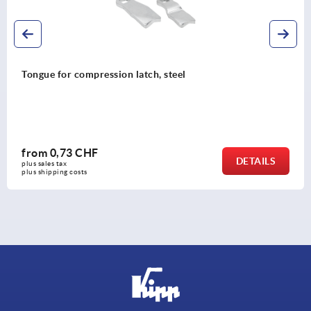
Tongue for quarter-turn lock, steel
from
0,71 CHF
DETAILS
plus sales tax 
plus shipping costs