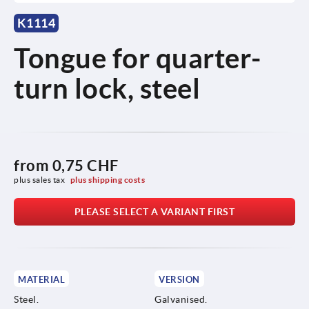
K1114
Tongue for quarter-
turn lock, steel
from
0,75 CHF
plus sales tax 
plus shipping costs
PLEASE SELECT A VARIANT FIRST
MATERIAL
VERSION
Steel.
Galvanised.