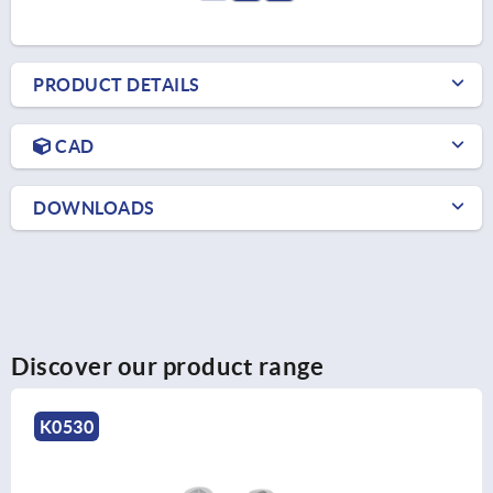
PRODUCT DETAILS
CAD
DOWNLOADS
Discover our product range
K0523