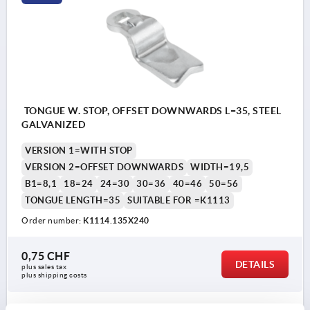
TONGUE W. STOP, OFFSET DOWNWARDS L=35, STEEL
GALVANIZED
VERSION 1=WITH STOP
VERSION 2=OFFSET DOWNWARDS
WIDTH=19,5
B1=8,1
18=24
24=30
30=36
40=46
50=56
TONGUE LENGTH=35
SUITABLE FOR =K1113
Order number:
K1114.135X240
0,75 CHF
DETAILS
plus sales tax 
plus shipping costs