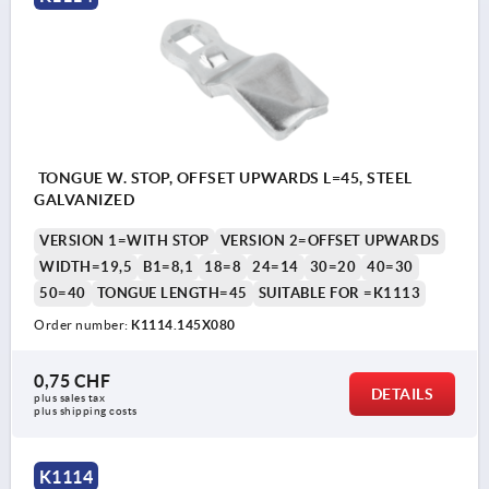
TONGUE W. STOP, OFFSET UPWARDS L=45, STEEL
GALVANIZED
VERSION 1=WITH STOP
VERSION 2=OFFSET UPWARDS
WIDTH=19,5
B1=8,1
18=8
24=14
30=20
40=30
50=40
TONGUE LENGTH=45
SUITABLE FOR =K1113
Order number:
K1114.145X080
0,75 CHF
DETAILS
plus sales tax 
plus shipping costs
K1114