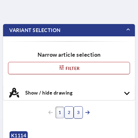
VARIANT SELECTION
Narrow article selection
FILTER
Show / hide drawing
1
2
3
K1114