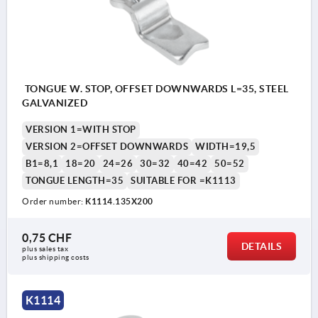
TONGUE W. STOP, OFFSET DOWNWARDS L=35, STEEL
GALVANIZED
VERSION 1=WITH STOP
VERSION 2=OFFSET DOWNWARDS
WIDTH=19,5
B1=8,1
18=20
24=26
30=32
40=42
50=52
TONGUE LENGTH=35
SUITABLE FOR =K1113
Order number:
K1114.135X200
0,75 CHF
DETAILS
plus sales tax 
plus shipping costs
K1114