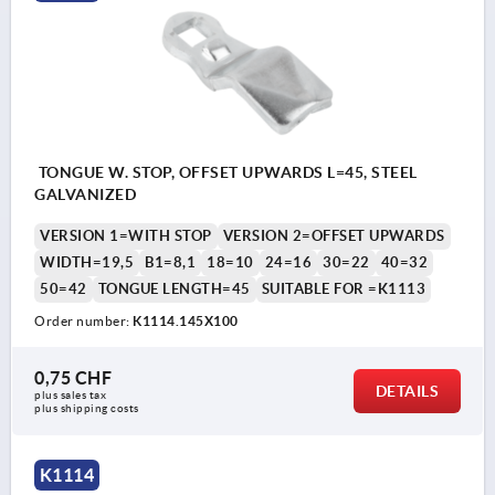
TONGUE W. STOP, OFFSET UPWARDS L=45, STEEL
GALVANIZED
VERSION 1=WITH STOP
VERSION 2=OFFSET UPWARDS
WIDTH=19,5
B1=8,1
18=10
24=16
30=22
40=32
50=42
TONGUE LENGTH=45
SUITABLE FOR =K1113
Order number:
K1114.145X100
0,75 CHF
DETAILS
plus sales tax 
plus shipping costs
K1114