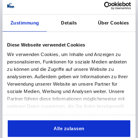
K1114
Zustimmung
Details
Über Cookies
Diese Webseite verwendet Cookies
Wir verwenden Cookies, um Inhalte und Anzeigen zu
TONGUE W. STOP, OFFSET UPWARDS L=45, STEEL
GALVANIZED
personalisieren, Funktionen für soziale Medien anbieten
zu können und die Zugriffe auf unsere Website zu
VERSION 1=WITH STOP
VERSION 2=OFFSET UPWARDS
analysieren. Außerdem geben wir Informationen zu Ihrer
WIDTH=19,5
B1=8,1
18=4
24=10
30=16
40=26
Verwendung unserer Website an unsere Partner für
50=36
TONGUE LENGTH=45
SUITABLE FOR =K1113
soziale Medien, Werbung und Analysen weiter. Unsere
Order number:
K1114.145X040
Partner führen diese Informationen möglicherweise mit
weiteren Daten zusammen, die Sie ihnen bereitgestellt
0,75 CHF
haben oder die sie im Rahmen Ihrer Nutzung der Dienste
DETAILS
plus sales tax 
gesammelt haben.
plus shipping costs
Alle zulassen