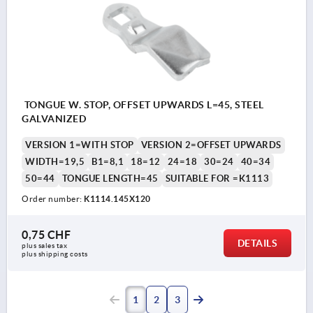
TONGUE W. STOP, OFFSET UPWARDS L=45, STEEL
GALVANIZED
VERSION 1=WITH STOP
VERSION 2=OFFSET UPWARDS
WIDTH=19,5
B1=8,1
18=12
24=18
30=24
40=34
50=44
TONGUE LENGTH=45
SUITABLE FOR =K1113
Order number:
K1114.145X120
0,75 CHF
DETAILS
plus sales tax 
plus shipping costs
1
2
3