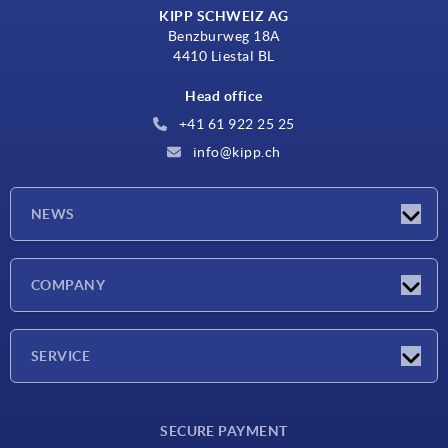
KIPP SCHWEIZ AG
Benzburweg 18A
4410 Liestal BL
Head office
+41 61 922 25 25
info@kipp.ch
NEWS
Latest news
COMPANY
Exhibitions
Company
SERVICE
Delivery conditions
SECURE PAYMENT
Material overview