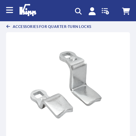
ACCESSORIES FOR QUARTER-TURN LOCKS