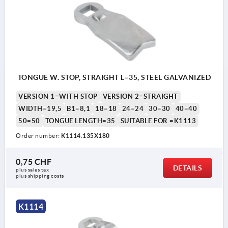
TONGUE W. STOP, STRAIGHT L=35, STEEL GALVANIZED
VERSION 1=WITH STOP
VERSION 2=STRAIGHT
WIDTH=19,5
B1=8,1
18=18
24=24
30=30
40=40
50=50
TONGUE LENGTH=35
SUITABLE FOR =K1113
Order number:
K1114.135X180
0,75 CHF
DETAILS
plus sales tax 
plus shipping costs
K1114