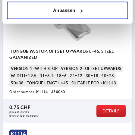
K1114
Anpassen
TONGUE W. STOP, OFFSET UPWARDS L=45, STEEL
GALVANIZED
VERSION 1=WITH STOP
VERSION 2=OFFSET UPWARDS
WIDTH=19,5
B1=8,1
18=6
24=12
30=18
40=28
50=38
TONGUE LENGTH=45
SUITABLE FOR =K1113
Order number:
K1114.145X060
0,75 CHF
DETAILS
plus sales tax 
plus shipping costs
K1114