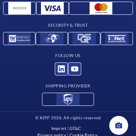
CAD data
Contact
SECURITY & TRUST
FOLLOW US
SHIPPING PROVIDER
© KIPP 2026. All rights reserved
Imprint
GT&C
Privacy policy
Cookie Policy