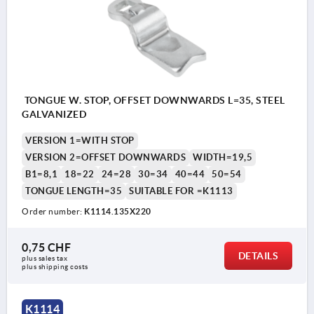
TONGUE W. STOP, OFFSET DOWNWARDS L=35, STEEL
GALVANIZED
VERSION 1=WITH STOP
VERSION 2=OFFSET DOWNWARDS
WIDTH=19,5
B1=8,1
18=22
24=28
30=34
40=44
50=54
TONGUE LENGTH=35
SUITABLE FOR =K1113
Order number:
K1114.135X220
0,75 CHF
DETAILS
plus sales tax 
plus shipping costs
K1114