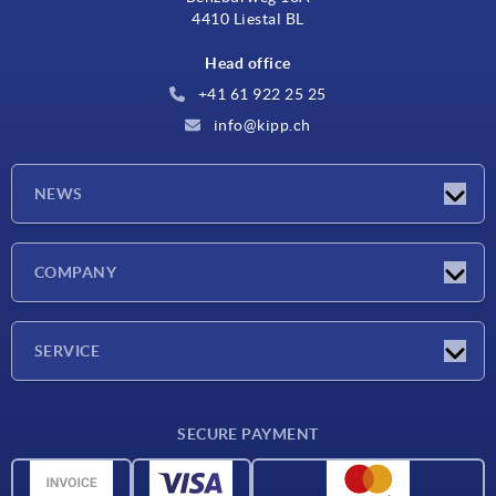
4410 Liestal BL
Head office
+41 61 922 25 25
info@kipp.ch
NEWS
Latest news
COMPANY
Exhibitions
Company
SERVICE
Delivery conditions
SECURE PAYMENT
Material overview
CAD data