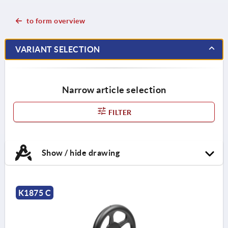
to form overview
VARIANT SELECTION
Narrow article selection
FILTER
Show / hide drawing
K1875 C