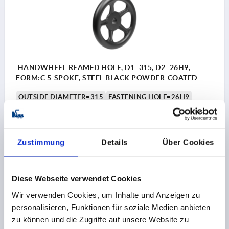
HANDWHEEL REAMED HOLE, D1=315, D2=26H9,
FORM:C 5-SPOKE, STEEL BLACK POWDER-COATED
OUTSIDE DIAMETER=315
FASTENING HOLE=26H9
D3=55
FORM=C
FORM DEFINITION=5-SPOKE
L1=35
L2=33
HEIGHT=64
THICKNESS=2,5
NUMBER OF SPOKES=5
Zustimmung
Details
Über Cookies
Order number:
K1875.0315X26
40,45 CHF
Diese Webseite verwendet Cookies
DETAILS
plus sales tax 
plus shipping costs
Wir verwenden Cookies, um Inhalte und Anzeigen zu
personalisieren, Funktionen für soziale Medien anbieten
zu können und die Zugriffe auf unsere Website zu
K1875 C