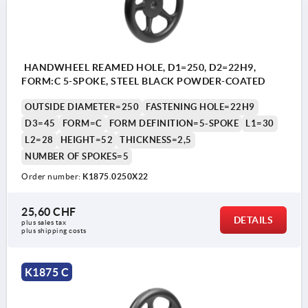
HANDWHEEL REAMED HOLE, D1=250, D2=22H9,
FORM:C 5-SPOKE, STEEL BLACK POWDER-COATED
OUTSIDE DIAMETER=250
FASTENING HOLE=22H9
D3=45
FORM=C
FORM DEFINITION=5-SPOKE
L1=30
L2=28
HEIGHT=52
THICKNESS=2,5
NUMBER OF SPOKES=5
Order number:
K1875.0250X22
25,60 CHF
DETAILS
plus sales tax 
plus shipping costs
K1875 C