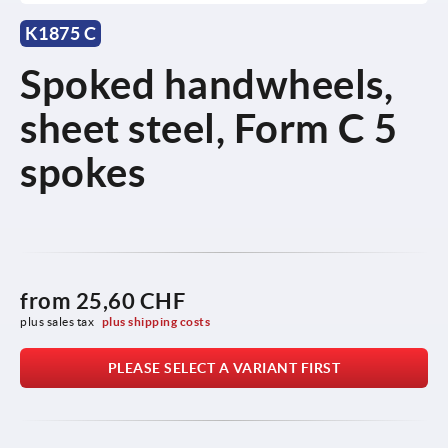
K1875 C
Spoked handwheels,
sheet steel, Form C 5
spokes
from
25,60 CHF
plus sales tax 
plus shipping costs
PLEASE SELECT A VARIANT FIRST