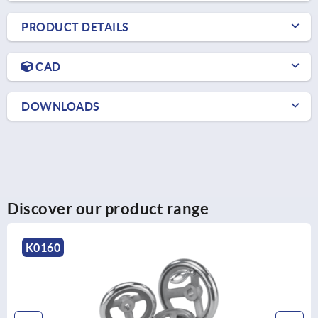
PRODUCT DETAILS
CAD
DOWNLOADS
Discover our product range
K1876