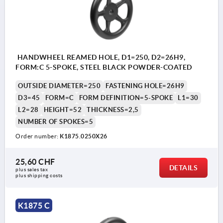
HANDWHEEL REAMED HOLE, D1=250, D2=26H9,
FORM:C 5-SPOKE, STEEL BLACK POWDER-COATED
OUTSIDE DIAMETER=250
FASTENING HOLE=26H9
D3=45
FORM=C
FORM DEFINITION=5-SPOKE
L1=30
L2=28
HEIGHT=52
THICKNESS=2,5
NUMBER OF SPOKES=5
Order number:
K1875.0250X26
25,60 CHF
DETAILS
plus sales tax 
plus shipping costs
K1875 C