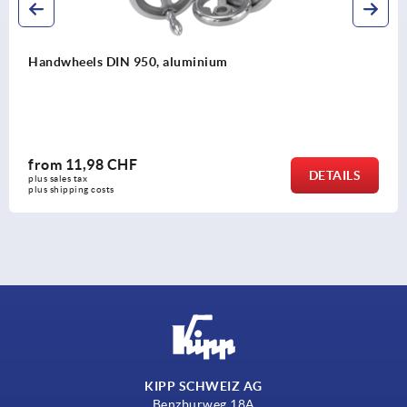
aluminium
Spoked handwheels, sh
from
40,27 CHF
DETAILS
plus sales tax 
plus shipping costs
KIPP SCHWEIZ AG
Benzburweg 18A