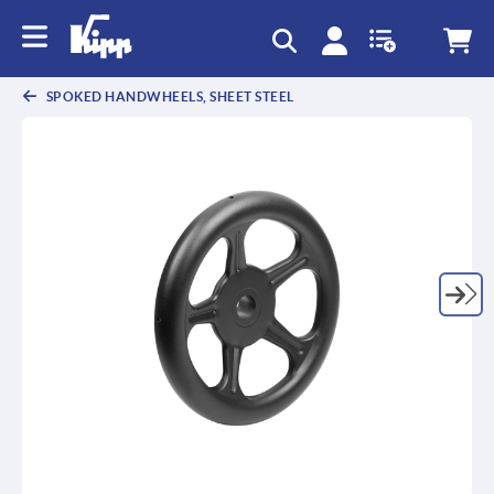
SPOKED HANDWHEELS, SHEET STEEL