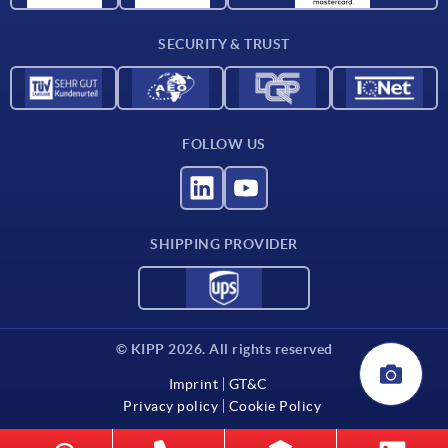
Contact
SECURITY & TRUST
FOLLOW US
SHIPPING PROVIDER
© KIPP 2026. All rights reserved
Imprint
GT&C
Privacy policy
Cookie Policy