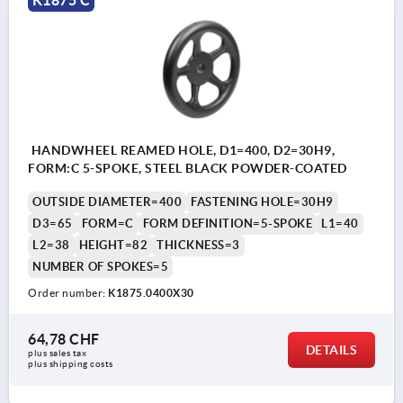
HANDWHEEL REAMED HOLE, D1=400, D2=30H9,
FORM:C 5-SPOKE, STEEL BLACK POWDER-COATED
OUTSIDE DIAMETER=400
FASTENING HOLE=30H9
D3=65
FORM=C
FORM DEFINITION=5-SPOKE
L1=40
L2=38
HEIGHT=82
THICKNESS=3
NUMBER OF SPOKES=5
Order number:
K1875.0400X30
64,78 CHF
DETAILS
plus sales tax 
plus shipping costs