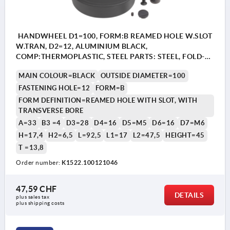
HANDWHEEL D1=100, FORM:B REAMED HOLE W.SLOT
W.TRAN, D2=12, ALUMINIUM BLACK,
COMP:THERMOPLASTIC, STEEL PARTS: STEEL, FOLD-
AWAY CYLINDER GRIP
MAIN COLOUR=BLACK
OUTSIDE DIAMETER=100
FASTENING HOLE=12
FORM=B
FORM DEFINITION=REAMED HOLE WITH SLOT, WITH
TRANSVERSE BORE
A=33
B3 =4
D3=28
D4=16
D5=M5
D6=16
D7=M6
H=17,4
H2=6,5
L=92,5
L1=17
L2=47,5
HEIGHT=45
T =13,8
Order number:
K1522.100121046
47,59 CHF
DETAILS
plus sales tax 
plus shipping costs