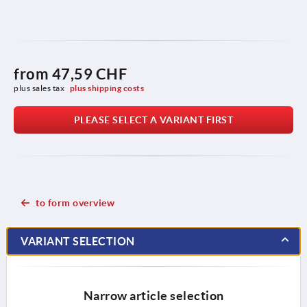
from
47,59 CHF
plus sales tax 
plus shipping costs
PLEASE SELECT A VARIANT FIRST
to form overview
VARIANT SELECTION
Narrow article selection