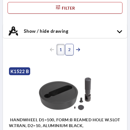
FILTER
Show / hide drawing
1
2
K1522 B
HANDWHEEL D1=100, FORM:B REAMED HOLE W.SLOT
W.TRAN, D2=10, ALUMINIUM BLACK,