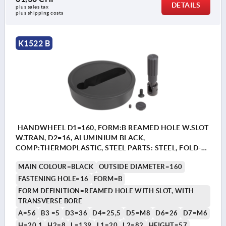
DETAILS
plus sales tax 
plus shipping costs
K1522 B
HANDWHEEL D1=160, FORM:B REAMED HOLE W.SLOT
W.TRAN, D2=16, ALUMINIUM BLACK,
COMP:THERMOPLASTIC, STEEL PARTS: STEEL, FOLD-
AWAY CYLINDER GRIP
MAIN COLOUR=BLACK
OUTSIDE DIAMETER=160
FASTENING HOLE=16
FORM=B
FORM DEFINITION=REAMED HOLE WITH SLOT, WITH
TRANSVERSE BORE
A=56
B3 =5
D3=36
D4=25,5
D5=M8
D6=26
D7=M6
H=20,1
H2=8
L=139
L1=20
L2=82
HEIGHT=57