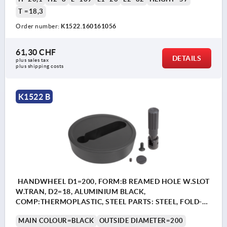
T =18,3
Order number:
K1522.160161056
61,30 CHF
DETAILS
plus sales tax 
plus shipping costs
K1522 B
HANDWHEEL D1=200, FORM:B REAMED HOLE W.SLOT
W.TRAN, D2=18, ALUMINIUM BLACK,
COMP:THERMOPLASTIC, STEEL PARTS: STEEL, FOLD-
AWAY CYLINDER GRIP
MAIN COLOUR=BLACK
OUTSIDE DIAMETER=200