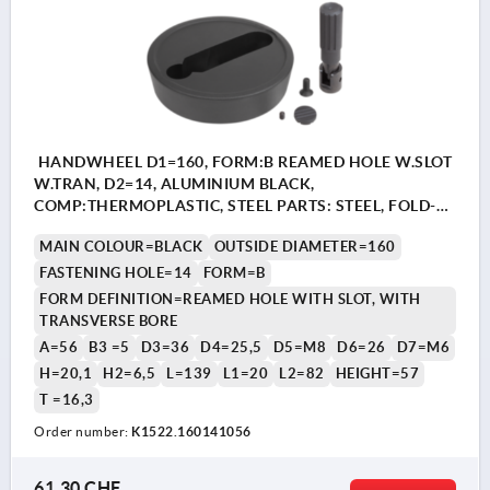
HANDWHEEL D1=160, FORM:B REAMED HOLE W.SLOT
W.TRAN, D2=14, ALUMINIUM BLACK,
COMP:THERMOPLASTIC, STEEL PARTS: STEEL, FOLD-
AWAY CYLINDER GRIP
MAIN COLOUR=BLACK
OUTSIDE DIAMETER=160
FASTENING HOLE=14
FORM=B
FORM DEFINITION=REAMED HOLE WITH SLOT, WITH
TRANSVERSE BORE
A=56
B3 =5
D3=36
D4=25,5
D5=M8
D6=26
D7=M6
H=20,1
H2=6,5
L=139
L1=20
L2=82
HEIGHT=57
T =16,3
Order number:
K1522.160141056
61,30 CHF