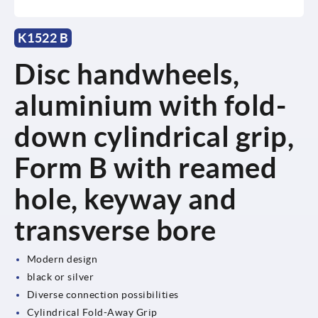
K1522 B
Disc handwheels,
aluminium with fold-
down cylindrical grip,
Form B with reamed
hole, keyway and
transverse bore
Modern design
black or silver
Diverse connection possibilities
Cylindrical Fold-Away Grip