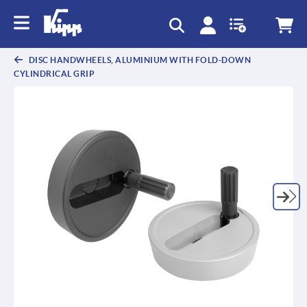
DISC HANDWHEELS, ALUMINIUM WITH FOLD-DOWN
CYLINDRICAL GRIP