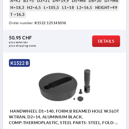
A=42
B3 =5
D3=31
D4=19,9
D5=M6
D6=20
D7=M6
H=18,3
H2=6,5
L=105,5
L1=18
L2=56,5
HEIGHT=49
T =16,3
Order number:
K1522.125141056
50,95 CHF
DETAILS
plus sales tax 
plus shipping costs
K1522 B
HANDWHEEL D1=140, FORM:B REAMED HOLE W.SLOT
W.TRAN, D2=14, ALUMINIUM BLACK,
COMP:THERMOPLASTIC, STEEL PARTS: STEEL, FOLD-
AWAY CYLINDER GRIP