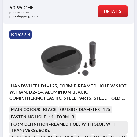
50,95 CHF
DETAILS
plus sales tax 
plus shipping costs
K1522 B
HANDWHEEL D1=125, FORM:B REAMED HOLE W.SLOT
W.TRAN, D2=14, ALUMINIUM BLACK,
COMP:THERMOPLASTIC, STEEL PARTS: STEEL, FOLD-
AWAY CYLINDER GRIP
MAIN COLOUR=BLACK
OUTSIDE DIAMETER=125
FASTENING HOLE=14
FORM=B
FORM DEFINITION=REAMED HOLE WITH SLOT, WITH
TRANSVERSE BORE