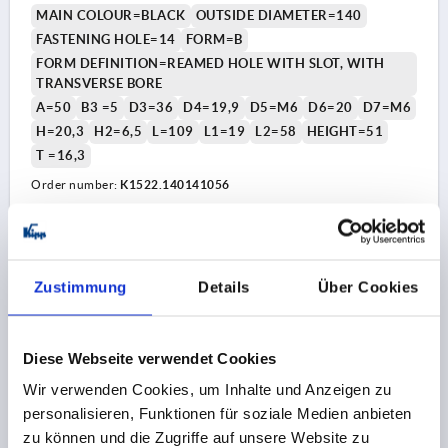
MAIN COLOUR=BLACK
OUTSIDE DIAMETER=140
FASTENING HOLE=14
FORM=B
FORM DEFINITION=REAMED HOLE WITH SLOT, WITH
TRANSVERSE BORE
A=50
B3 =5
D3=36
D4=19,9
D5=M6
D6=20
D7=M6
H=20,3
H2=6,5
L=109
L1=19
L2=58
HEIGHT=51
T =16,3
Order number:
K1522.140141056
52,68 CHF
DETAILS
plus sales tax 
plus shipping costs
Zustimmung
Details
Über Cookies
K1522 B
Diese Webseite verwendet Cookies
Wir verwenden Cookies, um Inhalte und Anzeigen zu
personalisieren, Funktionen für soziale Medien anbieten
zu können und die Zugriffe auf unsere Website zu