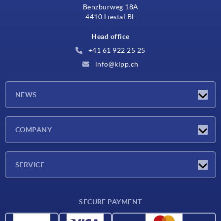
Benzburweg 18A
4410 Liestal BL
Head office
+41 61 922 25 25
info@kipp.ch
NEWS
Latest news
COMPANY
Exhibitions
Company
SERVICE
Delivery conditions
SECURE PAYMENT
Material overview