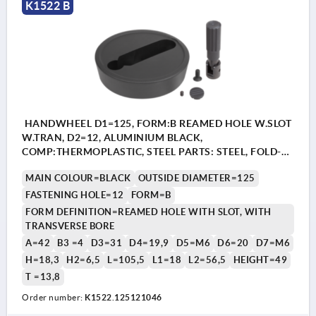
K1522 B
HANDWHEEL D1=125, FORM:B REAMED HOLE W.SLOT
W.TRAN, D2=12, ALUMINIUM BLACK,
COMP:THERMOPLASTIC, STEEL PARTS: STEEL, FOLD-
AWAY CYLINDER GRIP
MAIN COLOUR=BLACK
OUTSIDE DIAMETER=125
FASTENING HOLE=12
FORM=B
FORM DEFINITION=REAMED HOLE WITH SLOT, WITH
TRANSVERSE BORE
A=42
B3 =4
D3=31
D4=19,9
D5=M6
D6=20
D7=M6
H=18,3
H2=6,5
L=105,5
L1=18
L2=56,5
HEIGHT=49
T =13,8
Order number:
K1522.125121046