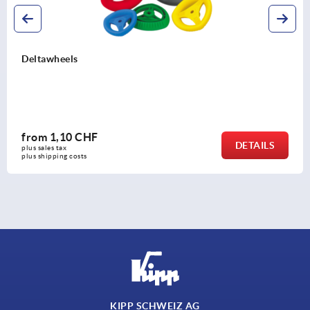
Disc handwheels, aluminium without grip
from
16,01 CHF
DETAILS
plus sales tax 
plus shipping costs
KIPP SCHWEIZ AG