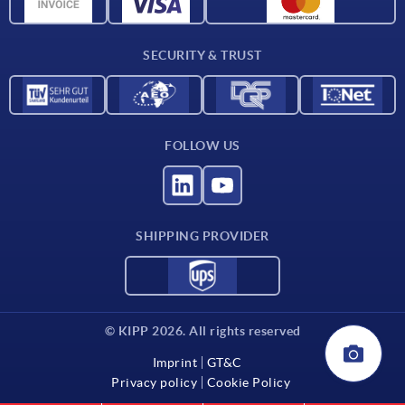
CAD data
Contact
SECURITY & TRUST
FOLLOW US
SHIPPING PROVIDER
© KIPP 2026. All rights reserved
Imprint
GT&C
Privacy policy
Cookie Policy