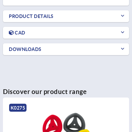
PRODUCT DETAILS
CAD
DOWNLOADS
Discover our product range
K1520