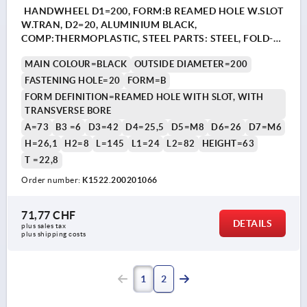
HANDWHEEL D1=200, FORM:B REAMED HOLE W.SLOT
W.TRAN, D2=20, ALUMINIUM BLACK,
COMP:THERMOPLASTIC, STEEL PARTS: STEEL, FOLD-
AWAY CYLINDER GRIP
MAIN COLOUR=BLACK
OUTSIDE DIAMETER=200
FASTENING HOLE=20
FORM=B
FORM DEFINITION=REAMED HOLE WITH SLOT, WITH
TRANSVERSE BORE
A=73
B3 =6
D3=42
D4=25,5
D5=M8
D6=26
D7=M6
H=26,1
H2=8
L=145
L1=24
L2=82
HEIGHT=63
T =22,8
Order number:
K1522.200201066
71,77 CHF
DETAILS
plus sales tax 
plus shipping costs
1
2