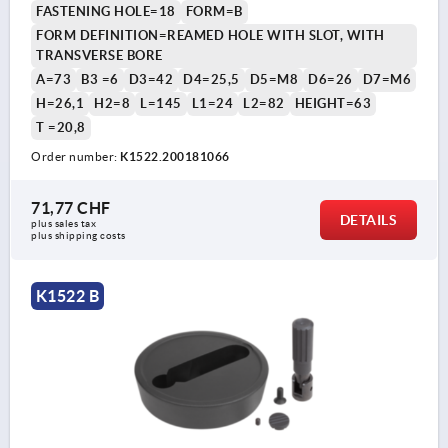
FASTENING HOLE=18
FORM=B
FORM DEFINITION=REAMED HOLE WITH SLOT, WITH
TRANSVERSE BORE
A=73
B3 =6
D3=42
D4=25,5
D5=M8
D6=26
D7=M6
H=26,1
H2=8
L=145
L1=24
L2=82
HEIGHT=63
T =20,8
Order number:
K1522.200181066
71,77 CHF
DETAILS
plus sales tax 
plus shipping costs
K1522 B