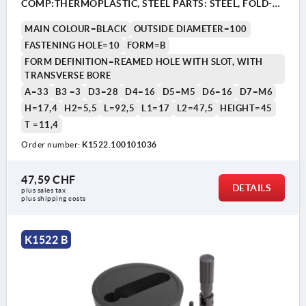
COMP:THERMOPLASTIC, STEEL PARTS: STEEL, FOLD-
AWAY CYLINDER GRIP
MAIN COLOUR=BLACK
OUTSIDE DIAMETER=100
FASTENING HOLE=10
FORM=B
FORM DEFINITION=REAMED HOLE WITH SLOT, WITH
TRANSVERSE BORE
A=33
B3 =3
D3=28
D4=16
D5=M5
D6=16
D7=M6
H=17,4
H2=5,5
L=92,5
L1=17
L2=47,5
HEIGHT=45
T =11,4
1) Position of the transverse bore to the keyway is offset
1) P
by 90°.
by 9
Order number:
K1522.100101036
47,59 CHF
DETAILS
plus sales tax 
plus shipping costs
K1522 B