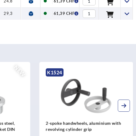
24,8
61,39 CHF
29,3
61,39 CHF
K1876
nium with
Spoked handwheels, stainless steel
sheet, with revolving cylinder grip