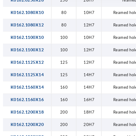
K0162.0250X26
250
26H7
reamed
K0162.1080X10
80
10H7
Reamed hole
K0162.1080X12
80
12H7
Reamed hole
K0162.1100X10
100
10H7
Reamed hole
K0162.1100X12
100
12H7
Reamed hole
K0162.1125X12
125
12H7
Reamed hole
K0162.1125X14
125
14H7
Reamed hole
K0162.1160X14
160
14H7
Reamed hole
K0162.1160X16
160
16H7
Reamed hole
K0162.1200X18
200
18H7
Reamed hole
K0162.1200X20
200
20H7
Reamed hole