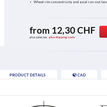
Wheel rim concentricity and axial run-out less
from
12,30 CHF
plus sales tax 
plus shipping costs
PRODUCT DETAILS
CAD