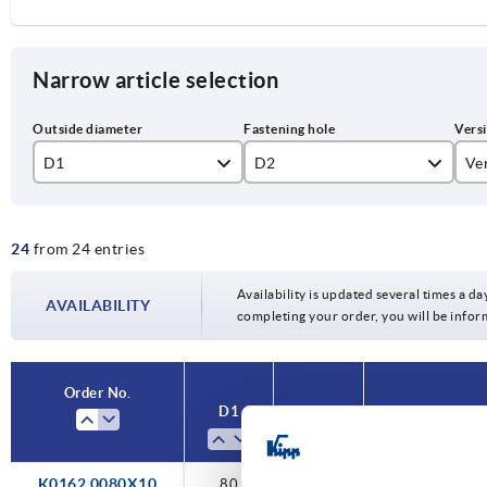
Narrow article selection
D1
D2
Ve
80
10H7
re
24
from 24 entries
100
12H7
Re
125
14H7
Availability is updated several times a day
AVAILABILITY
completing your order, you will be infor
160
16H7
200
18H7
Order No.
D1
D2
Versi
250
20H7
22H7
K0162.0080X10
80
10H7
reamed