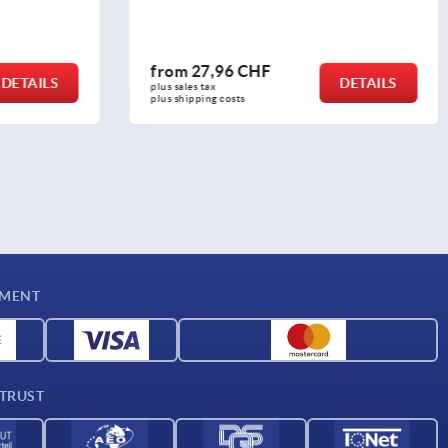
from
51,85 CHF
DETAILS
DETAILS
plus sales tax 
plus shipping costs
YMENT
 TRUST