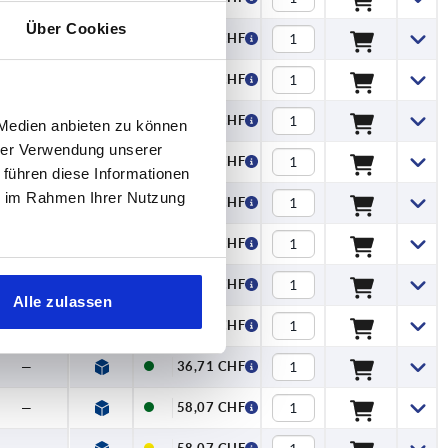
Über Cookies
—
12,30 CHF
—
14,90 CHF
—
14,90 CHF
 Medien anbieten zu können
hrer Verwendung unserer
—
17,26 CHF
 führen diese Informationen
ie im Rahmen Ihrer Nutzung
—
17,26 CHF
—
22,16 CHF
—
22,16 CHF
Alle zulassen
—
36,71 CHF
—
36,71 CHF
—
58,07 CHF