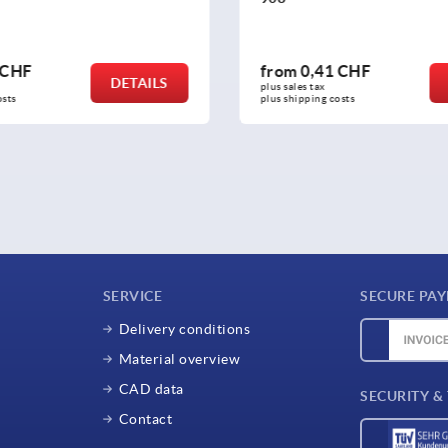
 CHF
from
27,96 CHF
DETAILS
plus sales tax 
osts
plus shipping costs
SERVICE
SECURE PA
Delivery conditions
Material overview
CAD data
SECURITY &
Contact