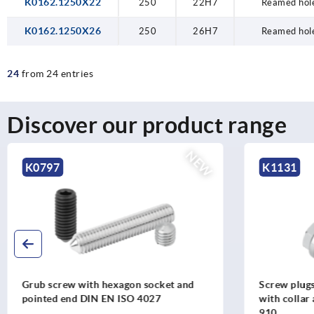
K0162.1250X22
250
22H7
Reamed hole
K0162.1250X26
250
26H7
Reamed hole
24
from 24 entries
Discover our product range
NEW
K1131
K1130
Screw plugs, steel or stainless steel,
Screw plugs,
with collar and external hexagon DIN
with collar
910
908