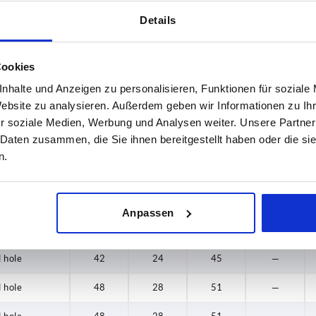
Details
 hole
24
16
28
—
 hole
26
17
33
—
Cookies
 hole
26
17
33
—
nhalte und Anzeigen zu personalisieren, Funktionen für soziale
Website zu analysieren. Außerdem geben wir Informationen zu I
 hole
31
18
33,5
—
r soziale Medien, Werbung und Analysen weiter. Unsere Partner
 Daten zusammen, die Sie ihnen bereitgestellt haben oder die s
 hole
31
18
33,5
—
n.
 hole
40
20
39
—
 hole
40
20
39
—
Anpassen
 hole
42
24
45
—
 hole
42
24
45
—
 hole
48
28
51
—