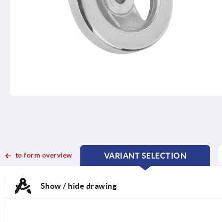
to form overview
VARIANT SELECTION
CURRENT
CURRENT
TAB:
TAB:
Show / hide drawing