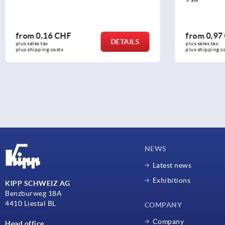
from
0,97 CHF
from
0,41
DETAILS
plus sales tax 
plus sales tax 
plus shipping costs
plus shipping c
NEWS
Latest news
Exhibitions
KIPP SCHWEIZ AG
Benzburweg 18A
4410 Liestal BL
COMPANY
Company
Head office