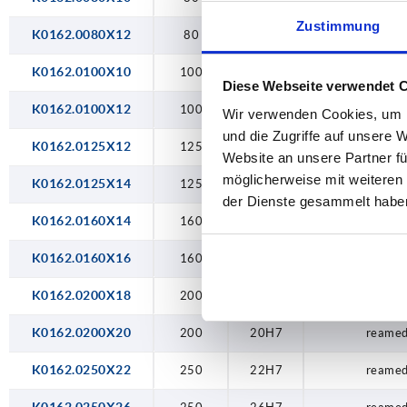
26H7
Zustimmung
K0162.0080X12
80
12H7
reamed
K0162.0100X10
100
10H7
reamed
Diese Webseite verwendet 
K0162.0100X12
100
12H7
reamed
Wir verwenden Cookies, um I
und die Zugriffe auf unsere 
K0162.0125X12
125
12H7
reamed
Website an unsere Partner fü
möglicherweise mit weiteren
K0162.0125X14
125
14H7
reamed
der Dienste gesammelt habe
K0162.0160X14
160
14H7
reamed
K0162.0160X16
160
16H7
reamed
K0162.0200X18
200
18H7
reamed
K0162.0200X20
200
20H7
reamed
K0162.0250X22
250
22H7
reamed