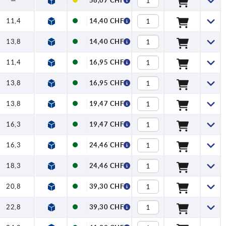
—
58,07 CHF
11,4
14,40 CHF
13,8
14,40 CHF
11,4
16,95 CHF
13,8
16,95 CHF
13,8
19,47 CHF
16,3
19,47 CHF
16,3
24,46 CHF
18,3
24,46 CHF
20,8
39,30 CHF
22,8
39,30 CHF