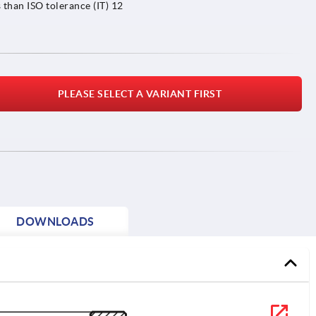
 than ISO tolerance (IT) 12
PLEASE SELECT A VARIANT FIRST
DOWNLOADS