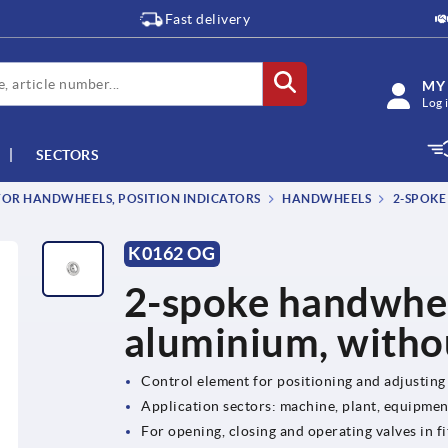
Fast delivery
MY
Log 
SECTORS
OR HANDWHEELS, POSITION INDICATORS
HANDWHEELS
2-SPOKE
K0162 OG
2-spoke handwhee
aluminium, witho
Control element for positioning and adjusting
Application sectors: machine, plant, equipme
For opening, closing and operating valves in fi