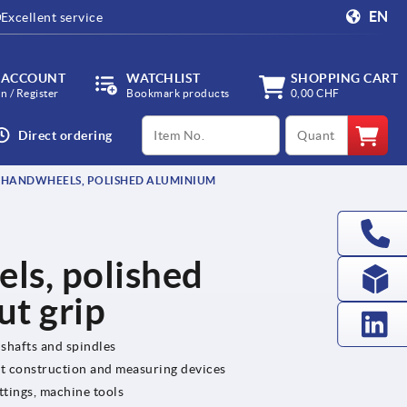
EN
Excellent service
 ACCOUNT
WATCHLIST
SHOPPING CART
in / Register
Bookmark products
0,00 CHF
productCode
qty
Direct ordering
 HANDWHEELS, POLISHED ALUMINIUM
ls, polished
ut grip
 shafts and spindles
nt construction and measuring devices
ttings, machine tools