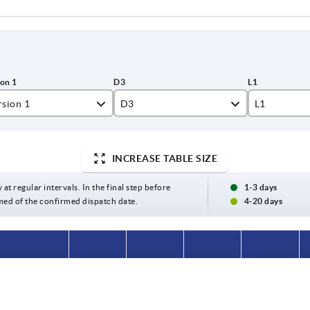
rsion 1
D3
L1
amed hole
24
16
INCREASE TABLE SIZE
amed hole with slot
26
17
31
18
 at regular intervals. In the final step before
1-3 days
med of the confirmed dispatch date.
4-20 days
40
20
42
24
on 1
D3
L1
L3
B3
48
28
 hole
24
16
28
—