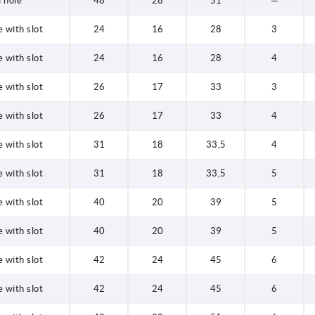
 hole
48
28
51
—
 with slot
24
16
28
3
 with slot
24
16
28
4
 with slot
26
17
33
3
 with slot
26
17
33
4
 with slot
31
18
33,5
4
 with slot
31
18
33,5
5
 with slot
40
20
39
5
 with slot
40
20
39
5
 with slot
42
24
45
6
 with slot
42
24
45
6