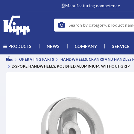
Manufacturing competence
NEWS
COMPANY
SERVICE
PRODUCTS
OPERATING PARTS
HANDWHEELS, CRANKS AND HANDLES F
2-SPOKE HANDWHEELS, POLISHED ALUMINIUM, WITHOUT GRIP