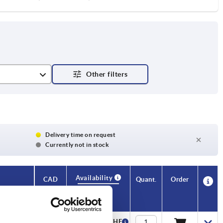
Delivery time on request
Currently not in stock
Availability
CAD
Quant.
Order
T
Price
—
12,30 CHF