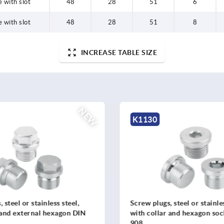
 with slot
48
28
51
6
 with slot
48
28
51
8
INCREASE TABLE SIZE
NEW
K1524
 steel or stainless steel,
2-spoke handwheels, alumi
 and hexagon socket DIN
revolving cylinder grip