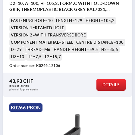
D2=10, A=100, H=105,2, FORM:C WITH FOLD-DOWN
GRIP, THERMOPLASTIC BLACK GREY RAL7021,
COMP:STEEL BLACK OXIDISED
FASTENING HOLE=10
LENGTH=129
HEIGHT=105,2
VERSION 1=REAMED HOLE
VERSION 2=WITH TRANSVERSE BORE
COMPONENT MATERIAL=STEEL
CENTRE DISTANCE=100
D=29
THREAD=M6
HANDLE HEIGHT=59,5
H2=35,5
H3=13
H4=7,5
L2=15,7
Order number:
K0266.12106
43,93 CHF
DETAILS
plus sales tax 
plus shipping costs
K0266 PBON