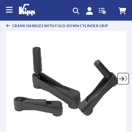
CRANK HANDLES WITH FOLD-DOWN CYLINDER GRIP