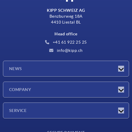
KIPP SCHWEIZ AG
Benzburweg 18A
4410 Liestal BL
Head office
+41 61 922 25 25
info@kipp.ch
NEWS
Latest news
COMPANY
Exhibitions
Company
SERVICE
Delivery conditions