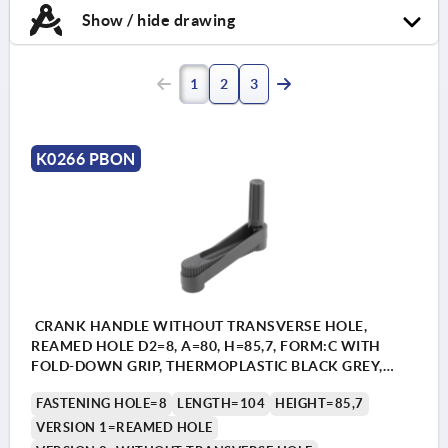
Show / hide drawing
1
2
3
K0266 PBON
CRANK HANDLE WITHOUT TRANSVERSE HOLE,
REAMED HOLE D2=8, A=80, H=85,7, FORM:C WITH
FOLD-DOWN GRIP, THERMOPLASTIC BLACK GREY,
COMP:STEEL BLACK OXIDISED
FASTENING HOLE=8
LENGTH=104
HEIGHT=85,7
VERSION 1=REAMED HOLE