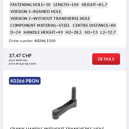
FASTENING HOLE=10
LENGTH=104
HEIGHT=85,7
VERSION 1=REAMED HOLE
VERSION 2=WITHOUT TRANSVERSE HOLE
COMPONENT MATERIAL=STEEL
CENTRE DISTANCE=80
D=24
HANDLE HEIGHT=49
H2=28,5
H3=13
L2=12,7
Order number:
K0266.1110
37,47 CHF
DETAILS
plus sales tax 
plus shipping costs
K0266 PBON