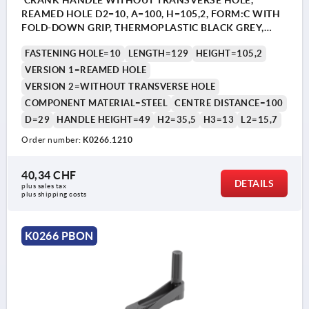
CRANK HANDLE WITHOUT TRANSVERSE HOLE,
REAMED HOLE D2=10, A=100, H=105,2, FORM:C WITH
FOLD-DOWN GRIP, THERMOPLASTIC BLACK GREY,
COMP:STEEL BLACK OXIDISED
FASTENING HOLE=10
LENGTH=129
HEIGHT=105,2
VERSION 1=REAMED HOLE
VERSION 2=WITHOUT TRANSVERSE HOLE
COMPONENT MATERIAL=STEEL
CENTRE DISTANCE=100
D=29
HANDLE HEIGHT=49
H2=35,5
H3=13
L2=15,7
Order number:
K0266.1210
40,34 CHF
DETAILS
plus sales tax 
plus shipping costs
K0266 PBON