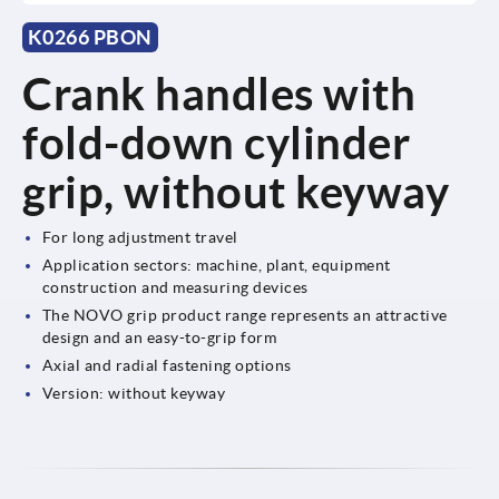
K0266 PBON
Crank handles with
fold-down cylinder
grip, without keyway
For long adjustment travel
Application sectors: machine, plant, equipment
construction and measuring devices
The NOVO grip product range represents an attractive
design and an easy-to-grip form
Axial and radial fastening options
Version: without keyway