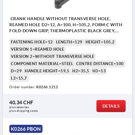
CRANK HANDLE WITHOUT TRANSVERSE HOLE,
REAMED HOLE D2=12, A=100, H=105,2, FORM:C WITH
FOLD-DOWN GRIP, THERMOPLASTIC BLACK GREY,
COMP:STEEL BLACK OXIDISED
FASTENING HOLE=12
LENGTH=129
HEIGHT=105,2
VERSION 1=REAMED HOLE
VERSION 2=WITHOUT TRANSVERSE HOLE
COMPONENT MATERIAL=STEEL
CENTRE DISTANCE=100
D=29
HANDLE HEIGHT=59,5
H2=35,5
H3=13
L2=15,7
Order number:
K0266.1212
40,34 CHF
DETAILS
plus sales tax 
plus shipping costs
K0266 PBON