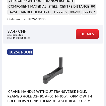
VERSION 2=WITHOUT TRANSVERSE HOLE
COMPONENT MATERIAL=STEEL
CENTRE DISTANCE=80
D=24
HANDLE HEIGHT=49
H2=28,5
H3=13
L2=12,7
Order number:
K0266.1108
1) Position of the transverse bore to the keyway
37,47 CHF
is offset by 90°.
DETAILS
plus sales tax 
plus shipping costs
K0266 PBON
CRANK HANDLE WITHOUT TRANSVERSE HOLE,
REAMED HOLE D2=10, A=80, H=85,7, FORM:C WITH
FOLD-DOWN GRIP, THERMOPLASTIC BLACK GREY,
COMP:STEEL BLACK OXIDISED