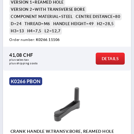
VERSION 1=REAMED HOLE
VERSION 2=WITH TRANSVERSE BORE
COMPONENT MATERIAL=STEEL
CENTRE DISTANCE=80
D=24
THREAD=M6
HANDLE HEIGHT=49
H2=28,5
H3=13
H4=7,5
L2=12,7
Order number:
K0266.11106
41,08 CHF
DETAILS
plus sales tax 
plus shipping costs
K0266 PBON
CRANK HANDLE W.TRANSV.BORE, REAMED HOLE