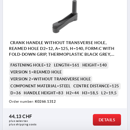
CRANK HANDLE WITHOUT TRANSVERSE HOLE,
REAMED HOLE D2=12, A=125, H=140, FORM:C WITH
FOLD-DOWN GRIP, THERMOPLASTIC BLACK GREY,
COMP:STEEL BLACK OXIDISED
FASTENING HOLE=12
LENGTH=161
HEIGHT=140
VERSION 1=REAMED HOLE
VERSION 2=WITHOUT TRANSVERSE HOLE
COMPONENT MATERIAL=STEEL
CENTRE DISTANCE=125
D=36
HANDLE HEIGHT=83
H2=44
H3=18,5
L2=19,5
Order number:
K0266.1312
44,13 CHF
DETAILS
plus sales tax 
plus shipping costs