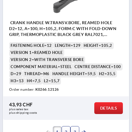
CRANK HANDLE W.TRANSV.BORE, REAMED HOLE
D2=12, A=100, H=105,2, FORM:C WITH FOLD-DOWN
GRIP, THERMOPLASTIC BLACK GREY RAL7021,
COMP:STEEL BLACK OXIDISED
FASTENING HOLE=12
LENGTH=129
HEIGHT=105,2
VERSION 1=REAMED HOLE
VERSION 2=WITH TRANSVERSE BORE
COMPONENT MATERIAL=STEEL
CENTRE DISTANCE=100
D=29
THREAD=M6
HANDLE HEIGHT=59,5
H2=35,5
H3=13
H4=7,5
L2=15,7
Order number:
K0266.12126
43,93 CHF
DETAILS
plus sales tax 
plus shipping costs
1
2
3