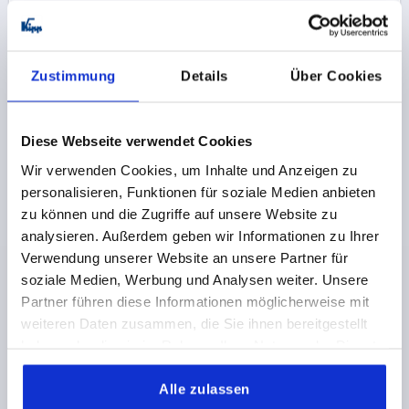
K0266 PBON
Zustimmung
Details
Über Cookies
Diese Webseite verwendet Cookies
Wir verwenden Cookies, um Inhalte und Anzeigen zu
CRANK HANDLE WITHOUT TRANSVERSE HOLE,
personalisieren, Funktionen für soziale Medien anbieten
REAMED HOLE D2=14, A=125, H=140, FORM:C WITH
zu können und die Zugriffe auf unsere Website zu
FOLD-DOWN GRIP, THERMOPLASTIC BLACK GREY,
analysieren. Außerdem geben wir Informationen zu Ihrer
COMP:STEEL BLACK OXIDISED
Verwendung unserer Website an unsere Partner für
FASTENING HOLE=14
LENGTH=161
HEIGHT=140
soziale Medien, Werbung und Analysen weiter. Unsere
VERSION 1=REAMED HOLE
Partner führen diese Informationen möglicherweise mit
VERSION 2=WITHOUT TRANSVERSE HOLE
weiteren Daten zusammen, die Sie ihnen bereitgestellt
COMPONENT MATERIAL=STEEL
CENTRE DISTANCE=125
haben oder die sie im Rahmen Ihrer Nutzung der Dienste
D=36
HANDLE HEIGHT=83
H2=44
H3=18,5
L2=19,5
gesammelt haben.
Order number:
K0266.1314
Alle zulassen