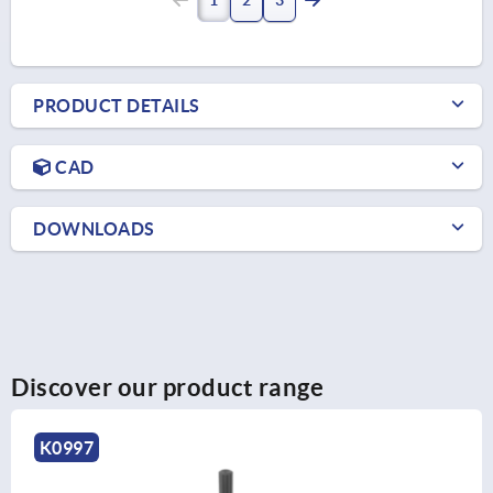
PRODUCT DETAILS
CAD
DOWNLOADS
Discover our product range
K0727