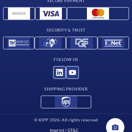
SECURE PAYMENT
Material overview
CAD data
Contact
SECURITY & TRUST
FOLLOW US
SHIPPING PROVIDER
© KIPP 2026. All rights reserved
Imprint
GT&C