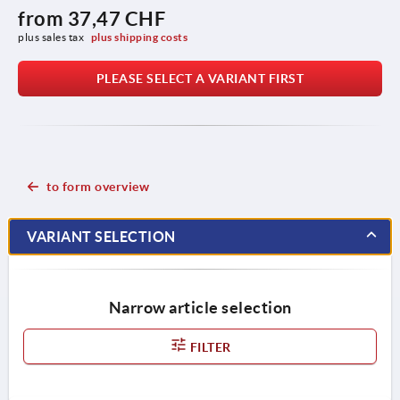
from
37,47 CHF
plus sales tax 
plus shipping costs
PLEASE SELECT A VARIANT FIRST
to form overview
VARIANT SELECTION
Narrow article selection
FILTER