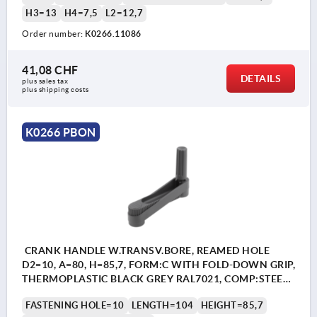
H3=13
H4=7,5
L2=12,7
Order number:
K0266.11086
41,08 CHF
DETAILS
plus sales tax 
plus shipping costs
K0266 PBON
CRANK HANDLE W.TRANSV.BORE, REAMED HOLE
D2=10, A=80, H=85,7, FORM:C WITH FOLD-DOWN GRIP,
THERMOPLASTIC BLACK GREY RAL7021, COMP:STEEL
BLACK OXIDISED
FASTENING HOLE=10
LENGTH=104
HEIGHT=85,7