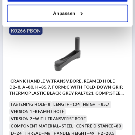
44,13 CHF
DETAILS
plus sales tax 
Anpassen
plus shipping costs
K0266 PBON
CRANK HANDLE W.TRANSV.BORE, REAMED HOLE
D2=8, A=80, H=85,7, FORM:C WITH FOLD-DOWN GRIP,
THERMOPLASTIC BLACK GREY RAL7021, COMP:STEEL
BLACK OXIDISED
FASTENING HOLE=8
LENGTH=104
HEIGHT=85,7
VERSION 1=REAMED HOLE
VERSION 2=WITH TRANSVERSE BORE
COMPONENT MATERIAL=STEEL
CENTRE DISTANCE=80
D=24
THREAD=M6
HANDLE HEIGHT=49
H2=28,5