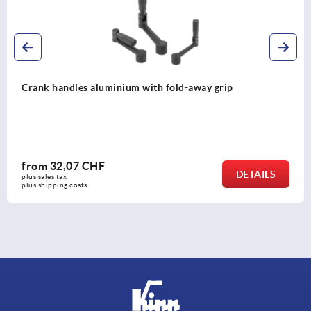
Crank handles aluminium
from
32,01 CHF
LS
DETA
plus sales tax 
plus shipping costs