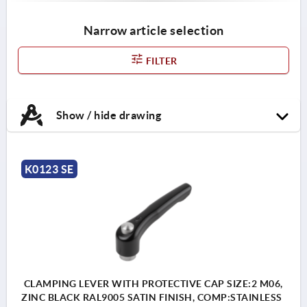
Narrow article selection
FILTER
Show / hide drawing
K0123 SE
CLAMPING LEVER WITH PROTECTIVE CAP SIZE:2 M06,
ZINC BLACK RAL9005 SATIN FINISH, COMP:STAINLESS