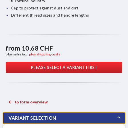
furniture industry
Cap to protect against dust and dirt
Different thread sizes and handle lengths
from
10,68 CHF
plus sales tax 
plus shipping costs
PLEASE SELECT A VARIANT FIRST
to form overview
VARIANT SELECTION