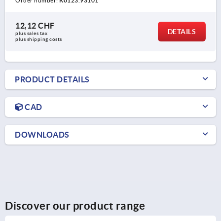
Order number:
K0123.93101
12,12 CHF
DETAILS
plus sales tax 
plus shipping costs
PRODUCT DETAILS
CAD
DOWNLOADS
Discover our product range