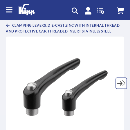
CLAMPING LEVERS, DIE-CAST ZINC WITH INTERNAL THREAD
AND PROTECTIVE CAP, THREADED INSERT STAINLESS STEEL