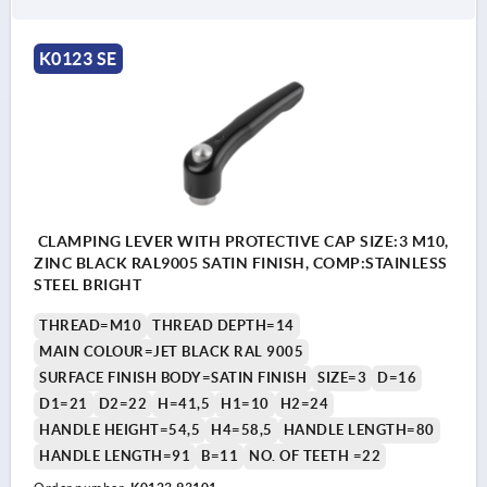
K0123 SE
CLAMPING LEVER WITH PROTECTIVE CAP SIZE:3 M10,
ZINC BLACK RAL9005 SATIN FINISH, COMP:STAINLESS
STEEL BRIGHT
THREAD=M10
THREAD DEPTH=14
MAIN COLOUR=JET BLACK RAL 9005
SURFACE FINISH BODY=SATIN FINISH
SIZE=3
D=16
D1=21
D2=22
H=41,5
H1=10
H2=24
HANDLE HEIGHT=54,5
H4=58,5
HANDLE LENGTH=80
HANDLE LENGTH=91
B=11
NO. OF TEETH =22