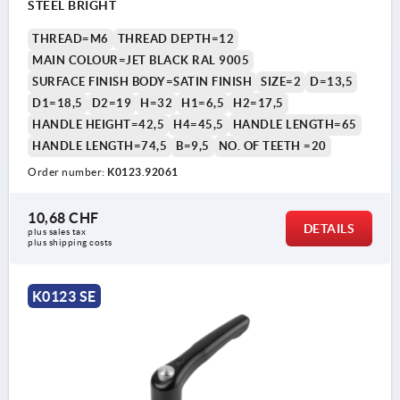
STEEL BRIGHT
THREAD=M6
THREAD DEPTH=12
MAIN COLOUR=JET BLACK RAL 9005
SURFACE FINISH BODY=SATIN FINISH
SIZE=2
D=13,5
D1=18,5
D2=19
H=32
H1=6,5
H2=17,5
HANDLE HEIGHT=42,5
H4=45,5
HANDLE LENGTH=65
HANDLE LENGTH=74,5
B=9,5
NO. OF TEETH =20
Order number:
K0123.92061
10,68 CHF
DETAILS
plus sales tax 
plus shipping costs
K0123 SE