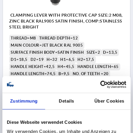
CLAMPING LEVER WITH PROTECTIVE CAP SIZE:2 M08,
ZINC BLACK RAL9005 SATIN FINISH, COMP:STAINLESS
STEEL BRIGHT
THREAD=M8
THREAD DEPTH=12
MAIN COLOUR=JET BLACK RAL 9005
SURFACE FINISH BODY=SATIN FINISH
SIZE=2
D=13,5
D1=18,5
D2=19
H=32
H1=6,5
H2=17,5
HANDLE HEIGHT=42,5
H4=45,5
HANDLE LENGTH=65
HANDLE LENGTH=74,5
B=9,5
NO. OF TEETH =20
Order number:
K0123.92081
10,68 CHF
Zustimmung
Details
Über Cookies
DETAILS
plus sales tax 
plus shipping costs
Diese Webseite verwendet Cookies
K0123 SE
Wir verwenden Cookies, um Inhalte und Anzeigen zu