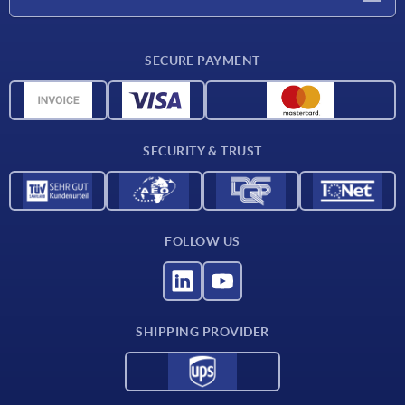
Delivery conditions
SECURE PAYMENT
Material overview
CAD data
Contact
SECURITY & TRUST
FOLLOW US
SHIPPING PROVIDER