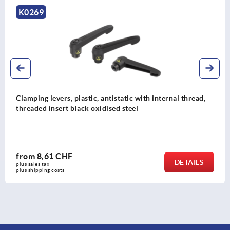
K0269
Clamping levers, plastic, antistatic with internal thread,
threaded insert black oxidised steel
from
8,61 CHF
DETAILS
plus sales tax 
plus shipping costs