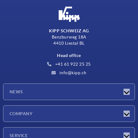
KIPP SCHWEIZ AG
Benzburweg 18A
4410 Liestal BL
Head office
+41 61 922 25 25
info@kipp.ch
NEWS
Latest news
COMPANY
Exhibitions
Company
SERVICE