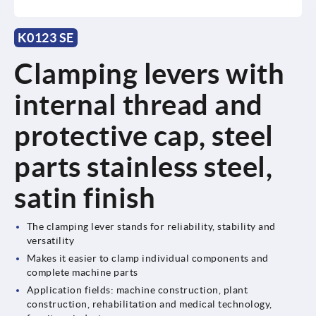
K0123 SE
Clamping levers with
internal thread and
protective cap, steel
parts stainless steel,
satin finish
The clamping lever stands for reliability, stability and
versatility
Makes it easier to clamp individual components and
complete machine parts
Application fields: machine construction, plant
construction, rehabilitation and medical technology,