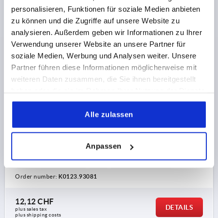
personalisieren, Funktionen für soziale Medien anbieten
zu können und die Zugriffe auf unsere Website zu
analysieren. Außerdem geben wir Informationen zu Ihrer
Verwendung unserer Website an unsere Partner für
soziale Medien, Werbung und Analysen weiter. Unsere
CLAMPING LEVER WITH PROTECTIVE CAP SIZE:3 M08,
Partner führen diese Informationen möglicherweise mit
ZINC BLACK RAL9005 SATIN FINISH, COMP:STAINLESS
weiteren Daten zusammen, die Sie ihnen bereitgestellt
STEEL BRIGHT
haben oder die sie im Rahmen Ihrer Nutzung der Dienste
gesammelt haben.
THREAD=M8
THREAD DEPTH=14
Alle zulassen
MAIN COLOUR=JET BLACK RAL 9005
SURFACE FINISH BODY=SATIN FINISH
SIZE=3
D=16
D1=21
D2=22
H=41,5
H1=10
H2=24
Anpassen
HANDLE HEIGHT=54,5
H4=58,5
HANDLE LENGTH=80
HANDLE LENGTH=91
B=11
NO. OF TEETH =22
Order number:
K0123.93081
12,12 CHF
DETAILS
plus sales tax 
plus shipping costs