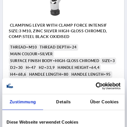
CLAMPING LEVER WITH CLAMP FORCE INTENSIF
SIZE:3 M10, ZINC SILVER HIGH-GLOSS CHROMED,
COMP:STEEL BLACK OXIDISED
THREAD=M10
THREAD DEPTH=24
MAIN COLOUR=SILVER
SURFACE FINISH BODY=HIGH-GLOSS CHROMED
SIZE=3
D2=30
H=47
H2=33,9
HANDLE HEIGHT=64,4
H4=68,6
HANDLE LENGTH=80
HANDLE LENGTH=95
B=11,2
T1=10
Order number:
K1599.3106
Zustimmung
Details
Über Cookies
22,53 CHF
DETAILS
plus sales tax 
plus shipping costs
Diese Webseite verwendet Cookies