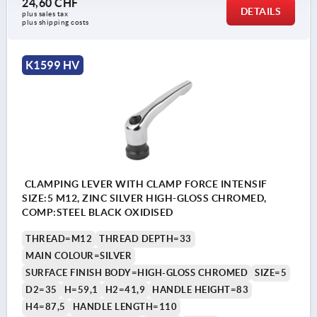
24,60 CHF
DETAILS
plus sales tax 
plus shipping costs
K1599 HV
CLAMPING LEVER WITH CLAMP FORCE INTENSIF
SIZE:5 M12, ZINC SILVER HIGH-GLOSS CHROMED,
COMP:STEEL BLACK OXIDISED
THREAD=M12
THREAD DEPTH=33
MAIN COLOUR=SILVER
SURFACE FINISH BODY=HIGH-GLOSS CHROMED
SIZE=5
D2=35
H=59,1
H2=41,9
HANDLE HEIGHT=83
H4=87,5
HANDLE LENGTH=110