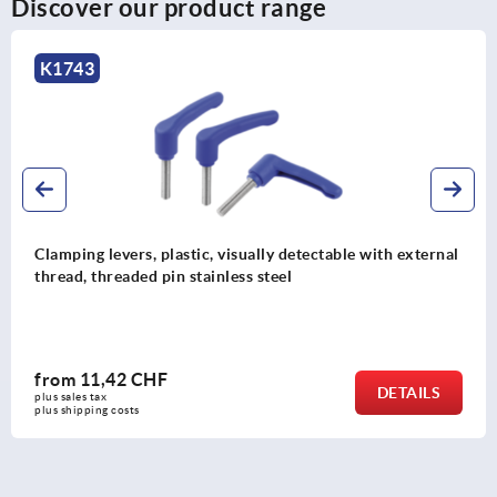
Discover our product range
K1743
Clamping levers, plastic, visually detectable with external
thread, threaded pin stainless steel
from
11,42 CHF
DETAILS
plus sales tax 
plus shipping costs