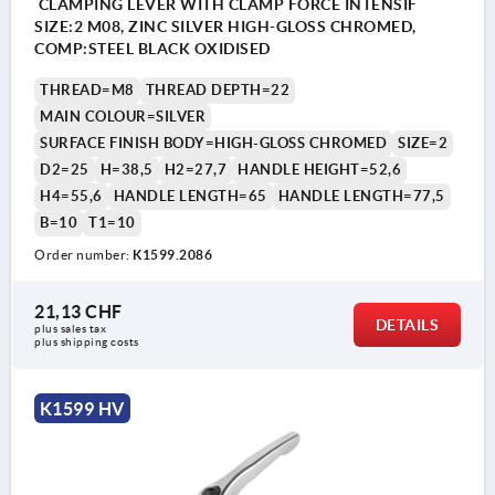
CLAMPING LEVER WITH CLAMP FORCE INTENSIF
SIZE:2 M08, ZINC SILVER HIGH-GLOSS CHROMED,
COMP:STEEL BLACK OXIDISED
THREAD=M8
THREAD DEPTH=22
MAIN COLOUR=SILVER
SURFACE FINISH BODY=HIGH-GLOSS CHROMED
SIZE=2
D2=25
H=38,5
H2=27,7
HANDLE HEIGHT=52,6
H4=55,6
HANDLE LENGTH=65
HANDLE LENGTH=77,5
B=10
T1=10
Order number:
K1599.2086
21,13 CHF
DETAILS
plus sales tax 
plus shipping costs
K1599 HV