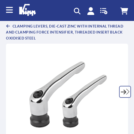
CLAMPING LEVERS, DIE-CAST ZINC WITH INTERNAL THREAD
AND CLAMPING FORCE INTENSIFIER, THREADED INSERT BLACK
OXIDISED STEEL