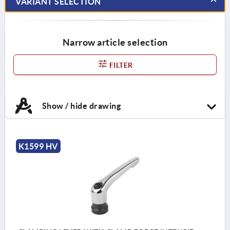
VARIANT SELECTION
Narrow article selection
FILTER
Show / hide drawing
K1599 HV