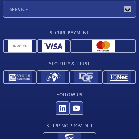
Company
SERVICE
Delivery conditions
SECURE PAYMENT
Material overview
CAD data
Contact
SECURITY & TRUST
FOLLOW US
SHIPPING PROVIDER