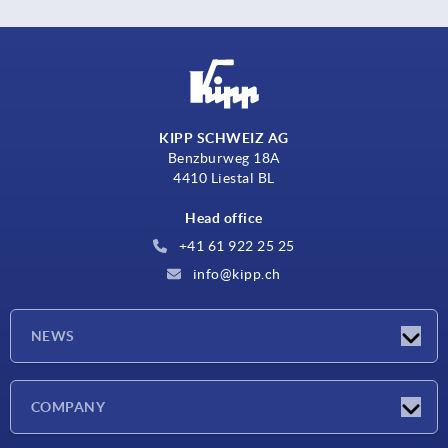
KIPP SCHWEIZ AG
Benzburweg 18A
4410 Liestal BL
Head office
+41 61 922 25 25
info@kipp.ch
NEWS
Latest news
COMPANY
Exhibitions