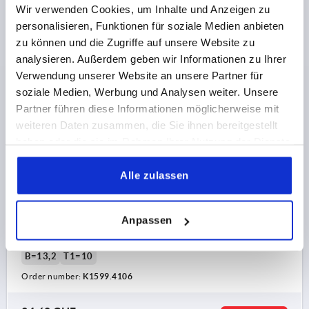
K1599 HV
Wir verwenden Cookies, um Inhalte und Anzeigen zu
personalisieren, Funktionen für soziale Medien anbieten
zu können und die Zugriffe auf unsere Website zu
analysieren. Außerdem geben wir Informationen zu Ihrer
Verwendung unserer Website an unsere Partner für
soziale Medien, Werbung und Analysen weiter. Unsere
Partner führen diese Informationen möglicherweise mit
CLAMPING LEVER WITH CLAMP FORCE INTENSIF
weiteren Daten zusammen, die Sie ihnen bereitgestellt
SIZE:4 M10, ZINC SILVER HIGH-GLOSS CHROMED,
haben oder die sie im Rahmen Ihrer Nutzung der Dienste
COMP:STEEL BLACK OXIDISED
gesammelt haben.
THREAD=M10
THREAD DEPTH=27
Alle zulassen
MAIN COLOUR=SILVER
SURFACE FINISH BODY=HIGH-GLOSS CHROMED
SIZE=4
Anpassen
D2=30
H=53,1
H2=37,2
HANDLE HEIGHT=72,8
H4=77,3
HANDLE LENGTH=95
HANDLE LENGTH=110
B=13,2
T1=10
Order number:
K1599.4106