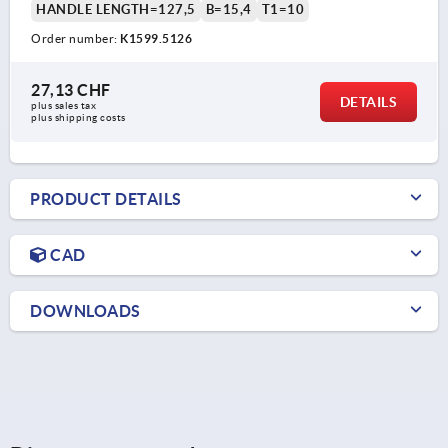
HANDLE LENGTH=127,5
B=15,4
T1=10
Order number:
K1599.5126
27,13 CHF
DETAILS
plus sales tax 
plus shipping costs
PRODUCT DETAILS
CAD
DOWNLOADS