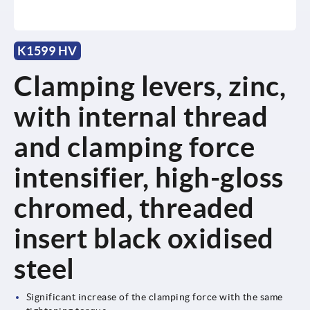
K1599 HV
Clamping levers, zinc,
with internal thread
and clamping force
intensifier, high-gloss
chromed, threaded
insert black oxidised
steel
Significant increase of the clamping force with the same