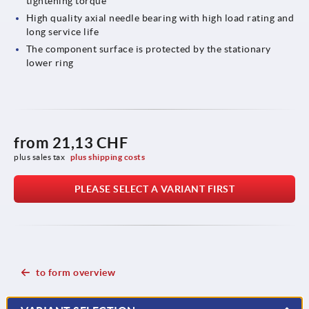
tightening torque
High quality axial needle bearing with high load rating and
long service life
The component surface is protected by the stationary
lower ring
from
21,13 CHF
plus sales tax 
plus shipping costs
PLEASE SELECT A VARIANT FIRST
to form overview